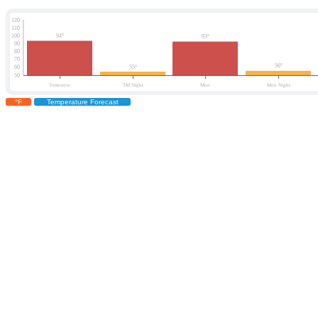
°F
Temperature Forecast