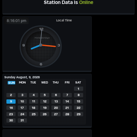
Station Data is
Online
Local Time
8:16:01 pm
Sunday August, 9, 2026
MON
TUE
WED
THU
FRI
SAT
SUN
1
2
3
4
5
6
7
8
9
10
11
12
13
14
15
16
17
18
19
20
21
22
23
24
25
26
27
28
29
30
31