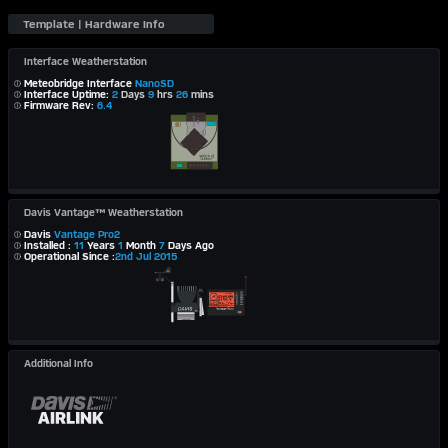
Interface Weatherstation
Meteobridge Interface
NanoSD
Interface Uptime:
2
Days
9
hrs
26
mins
Firmware Rev:
6.4
Davis Vantage™ Weatherstation
Davis
Vantage Pro2
Installed :
11
Years
1
Month
7
Days Ago
Operational Since :
2nd Jul 2015
Additional Info