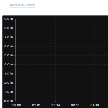
Rainfall (in) Friday