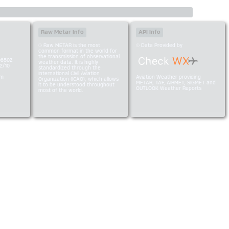
Raw Metar Info
API Info
Raw METAR is the most
Data Provided by
common format in the world for
the transmission of observational
0650Z
weather data. It is highly
2/10
standardized through the
International Civil Aviation
am
Aviation Weather providing
Organization (ICAO), which allows
METAR, TAF, AIRMET, SIGMET and
it to be understood throughout
OUTLOOK Weather Reports
most of the world.