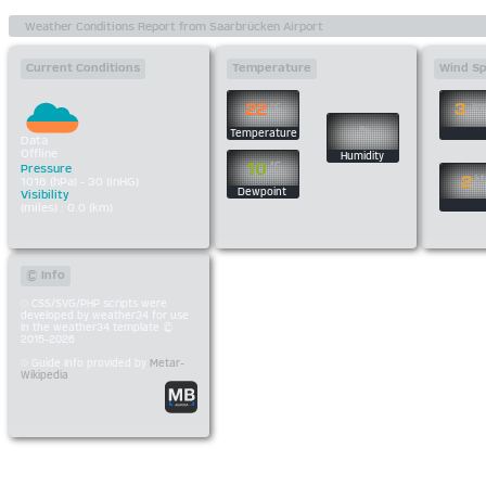
Current Conditions
Temperature
Wind S
22
3
°C
km
%
Temperature
Data
Offline
Humidity
10
°C
Pressure
2
kt
1016 (hPa) - 30 (inHG)
Dewpoint
Visibility
(miles) : 0.0 (km)
© Info
CSS/SVG/PHP scripts were
developed by weather34 for use
in the weather34 template ©
2015-2026
Guide Info provided by
Metar-
Wikipedia