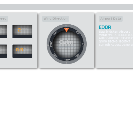
peed
Wind Direction
Airport Data
N
EDDR
0°
2
/h
mph
Saarbrücken Airport
315°
45°
Metar :METAR EDDR 09
AUTO VRB02KT CAVOK 2
Calm
Q1016 BECMG 18005KT
270°
90°
E
Sun 9th August 08:50 
W
Due North
0.9
s
m/s
135°
225°
180°
S