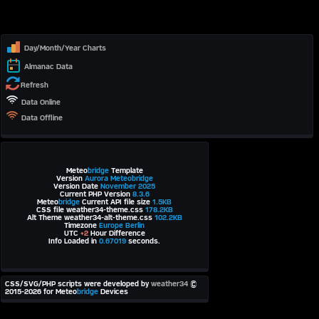
Day/Month/Year Charts
Almanac Data
Refresh
Data Online
Data Offline
Meteo
bridge
Template
Version
Aurora Meteobridge
Version Date
November 2025
Current PHP Version
8.3.6
Meteo
bridge
Current API file size
1.5KB
CSS file weather34-theme.css
178.2KB
Alt Theme weather34-alt-theme.css
102.2KB
Timezone
Europe Berlin
UTC
+2
Hour Difference
Info Loaded in
0.67019
seconds.
CSS/SVG/PHP scripts were developed by
weather34
©
2015-2026 for Meteo
bridge
Devices