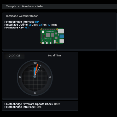
Interface Weatherstation
Meteobridge Interface
RPI
Interface Uptime:
2
Days
23
hrs
47
mins
Firmware Rev:
6.4
Local Time
12:02:05
Meteobridge Firmware Update Check
Here
Meteobridge Info Page
Here