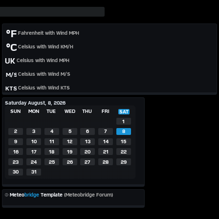
°F
Fahrenheit with Wind MPH
°C
Celsius with Wind KM/H
UK
Celsius with Wind MPH
M/S
Celsius with Wind M/S
KTS
Celsius with Wind KTS
Saturday August, 8, 2026
SUN
MON
TUE
WED
THU
FRI
SAT
1
2
3
4
5
6
7
8
9
10
11
12
13
14
15
16
17
18
19
20
21
22
23
24
25
26
27
28
29
30
31
Meteo
bridge
Template
(Meteobridge Forum)