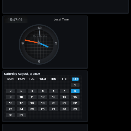
Local Time
15:47:01
Saturday August, 8, 2026
SUN
MON
TUE
WED
THU
FRI
SAT
1
2
3
4
5
6
7
8
9
10
11
12
13
14
15
16
17
18
19
20
21
22
23
24
25
26
27
28
29
30
31