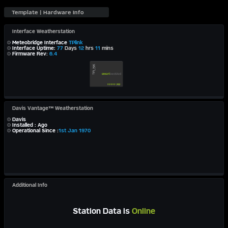
Interface Weatherstation
Meteobridge Interface
TPlink
Interface Uptime:
77
Days
12
hrs
11
mins
Firmware Rev:
6.4
Davis Vantage™ Weatherstation
Davis
Installed : Ago
Operational Since :
1st Jan 1970
Additional Info
Station Data is
Online