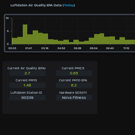
Luftdaten Air Quality EPA Data (
Today
)
Current Air Quality (EPA)
Current PM2.5
2.7
0.65
Current PM10
Current PM10 EPA
1.48
6.2
Luftdaten Station ID
Hardware SDS011
90339
Nova Fitness