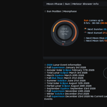
Sun Position | Moonphase
Sun
comes up in
5 hrs : 38 min (
06:0
Third
Next Sunrise
06
Quarter
Next Sunset
21:
52%
Next Moon Rise:
2
Next Moon Set:
15
2026
Lunar Event Information
Full
Supermoon
January 3rd 2026
Annular Solar
Eclipse
February 17th 2026
Total Lunar
Eclipse
March 3rd 2026
March
Equinox
March 20th 2026
Full
Blue Moon
March 31st 2026
Summer
Solstice
June 21st 2026
Total Solar
Eclipse
August 12th 2026
Partial Lunar
Eclipse
August 28th 2026
September
Equinox
September 23rd 2026
Full
Supermoon
November 24th 2026
Winter
Solstice
December 21st 2026
Full
Supermoon
December 23rd 2026 No Current Lu
Events