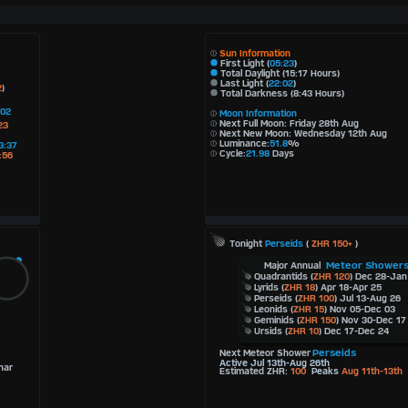
Sun Information
First Light (
05:23
)
Total Daylight (15:17 Hours)
Last Light (
22:02
)
2
)
Total Darkness (8:43 Hours)
:02
Moon Information
Next Full Moon: Friday 28th Aug
23
Next New Moon: Wednesday 12th Aug
Luminance:
51.8
%
3:37
Cycle:
21.98
Days
:56
Tonight
Perseids
(
ZHR 150+
)
Meteor Shower
Major Annual
Quadrantids
(
ZHR 120
) Dec 28-Jan
Lyrids
(
ZHR 18
) Apr 18-Apr 25
Perseids
(
ZHR 100
) Jul 13-Aug 26
Leonids
(
ZHR 15
) Nov 05-Dec 03
Geminids
(
ZHR 150
) Nov 30-Dec 17
Ursids
(
ZHR 10
) Dec 17-Dec 24
Perseids
Next Meteor Shower
Active Jul 13th-Aug 26th
nar
Estimated ZHR:
100
Peaks
Aug 11th-13th