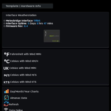
Interface Weatherstation
Meteobridge Interface
TPlink
Interface Uptime:
5
Days
8
hrs
47
mins
Firmware Rev:
6.4
°F
Fahrenheit with Wind MPH
°C
Celsius with Wind KM/H
UK
Celsius with Wind MPH
M/S
Celsius with Wind M/S
KTS
Celsius with Wind KTS
Day/Month/Year Charts
Almanac Data
Refresh
Data Online