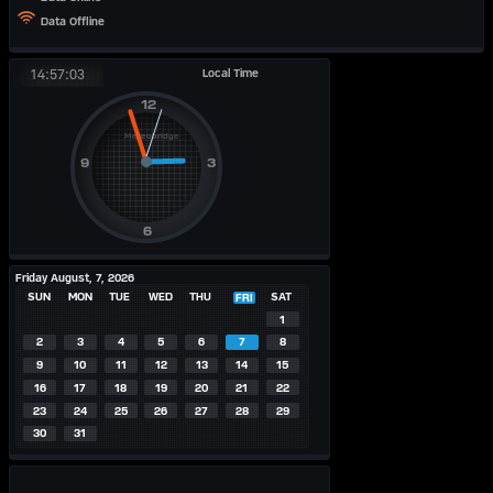
Data Offline
Local Time
14:57:03
Friday August, 7, 2026
SUN
MON
TUE
WED
THU
SAT
FRI
1
2
3
4
5
6
7
8
9
10
11
12
13
14
15
16
17
18
19
20
21
22
23
24
25
26
27
28
29
30
31