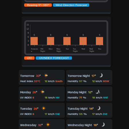
Tomorrow Night
17
°
Tomorrow
33
°
Humidity
57
%
12
km/h
WSW
Heat Index
33°C
12
km/h
South
Monday
26
°
Monday Night
12
°
UV INDEX
6
18
km/h
NW
Humidity
77
%
18
km/h
NNE
Tuesday Night
14
°
Tuesday
26
°
Humidity
55
%
17
km/h
ENE
UV INDEX
6
17
km/h
ENE
Wednesday Night
16
°
Wednesday
32
°