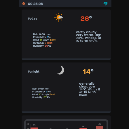
09:25:29
28
°
Today
Partly cloudy.
Rain 0.00 mm
Very warm. High
Probability
1
%
28°C. Winds E at
Wind
11
km/h
East
10 to 15 km/h.
UVINDEX
6 High
Humidity
39
%
14
°
Tonight
Generally
clear. Low
Rain 0.00 mm
14°C. Winds E
Probability
3
%
at 10 to 15
Wind
10
km/h
East
km/h.
Humidity
57
%