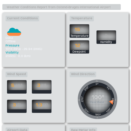
Current Conditions
Temperature
15
°C
%
Temperature
Data
Offline
Humidity
12
°C
Pressure
1014 (hPa) - 29.94 (inHG)
Dewpoint
Visibility
(miles) : 0.0 (km)
Wind Speed
Wind Direction
N
0°
5
3
km/h
mph
315°
45°
100°
270°
90°
E
W
Due East
3
1.3
kts
m/s
135°
225°
180°
S
Airport Data
Raw Metar Info