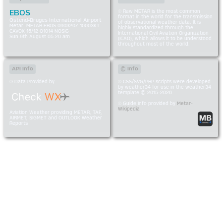
EBOS
Raw METAR is the most common
format in the world for the transmission
Ostend-Bruges International Airport
of observational weather data. It is
Metar :METAR EBOS 090320Z 10003KT
highly standardized through the
CAVOK 15/12 Q1014 NOSIG
International Civil Aviation Organization
Sun 9th August 05:20 am
(ICAO), which allows it to be understood
throughout most of the world.
API Info
© Info
Data Provided by
CSS/SVG/PHP scripts were developed
by weather34 for use in the weather34
template © 2015-2026
Guide Info provided by
Metar-
Wikipedia
Aviation Weather providing METAR, TAF,
AIRMET, SIGMET and OUTLOOK Weather
Reports