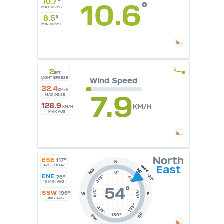
10.7
°
10.6
°
MAX 05:23
°F
°C
8.5
°
UK
MIN 00:29
KTS
M/S
2
BFT
LIGHT BREEZE
Wind Speed
32.4
KM/H
7.9
MAX 05:35
128.9
KM/H
KM/H
MAX AUG
North
ESE
117°
N
AVG TODAY
East
NE
NW
0°
ENE
315°
76°
45°
10 MIN AVG
54
°
270°
SSW
196°
90°
W
E
AVG AUG
135°
225°
SE
180°
SW