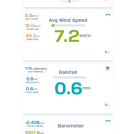
S
5.0
KM/H
Avg Wind Speed
AVG TODAY
18.0
KM/H
7.2
15 MIN AVG
66.5
KM/H
KM
WIND RUN
17th
January
Rainfall
LAST RAINFALL
0.6
mm
0.6
THIS MONTH
mm
0.6
mm
TOTAL 2026
-0.406
hPa
Barometer
1 HOUR TREND
1007.9
hPa