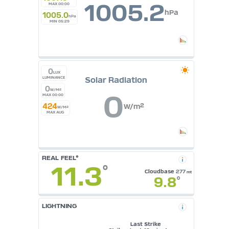
1005.2
MAX 00:00
hPa
1005.0
hPa
MIN 05:29
0
LUX
Solar Radiation
LUMINANCE
0
W/M²
0
MAX 00:00
424
W/m²
W/M²
MAX AUG
REAL FEEL°
11.3
°
Cloudbase
277
mt
9.8
°
LIGHTNING
Last Strike