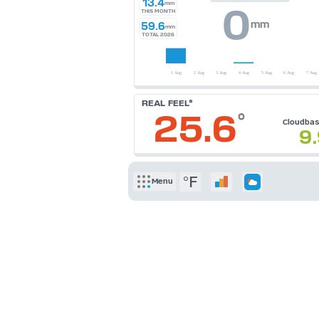
13.4
mm
0
THIS MONTH
mm
59.6
mm
TOTAL 2026
REAL FEEL°
25.6
°
Cloudba
9
°F
Menu