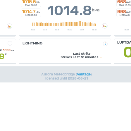
1015.6
668
hPa
W/M
1014.8
MAX 08:39
MAX 10:59
hPa
1014.7
998
hPa
W/M
MIN 00:00
MAX AUG
LUFTDA
LIGHTNING
se
1593
mt
.9
Last Strike
°
Strikes Last 10 minutes:
--
Aurora Meteobridge (
Vantage
)
licensed until 2028-06-21