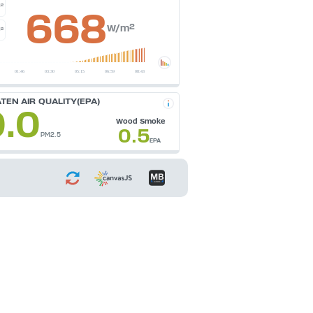
²
668
W/m²
²
TEN AIR QUALITY(EPA)
0.0
Wood Smoke
0.5
PM2.5
EPA