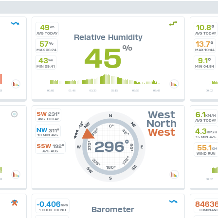
49
10.8
°
%
AVG TODAY
AVG TODAY
Relative Humidity
57
13.7
°
45
%
%
MAX 06:24
MAX 10:44
43
9.1
°
%
MIN 09:41
MIN 04:54
West
SW
6.1
231°
N
KM/H
AVG TODAY
North
AVG TODAY
NE
NW
0°
NW
West
315°
4.3
311°
45°
KM/H
10 MIN AVG
15 MIN AVG
296
°
270°
SSW
192°
90°
55.1
W
E
KM
AVG AUG
WIND RUN
135°
225°
SE
180°
SW
S
-0.406
8463
hPa
Barometer
1 HOUR TREND
LUMINAN