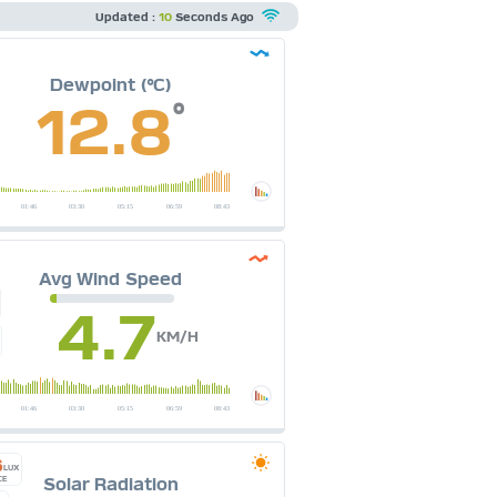
Updated :
10
Seconds Ago
Dewpoint (°C)
12.8
°
Avg Wind Speed
4.7
KM/H
6
LUX
Solar Radiation
CE