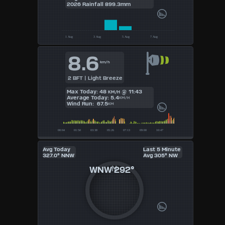
UK
2026 Rainfall 899.3mm
KTS
M/S
8.6
km/h
2 BFT | Light Breeze
Max Today: 48
@ 11:43
KM/H
Average Today: 5.4
KM/H
Wind Run: 67.5
KM
Avg Today
Last 5 Minute
327.0° NNW
Avg 305° NW
WNW
292°