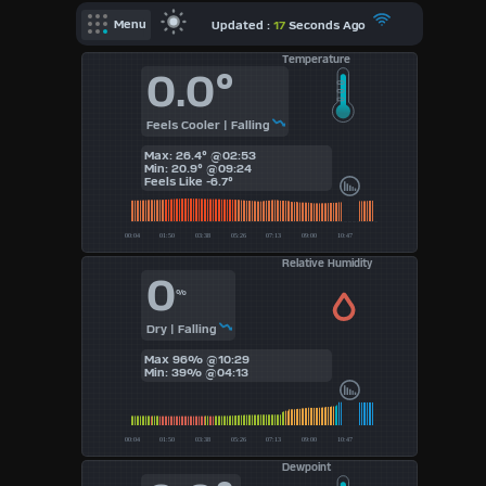
X
Updated :
17
Seconds Ago
Menu
Temperature
Dashboard Admin
0.0°
Indoor Data
Feels Cooler | Falling
Forecast
Max: 26.4° @02:53
Min: 20.9° @09:24
Local Airport
Feels Like
-6.7°
Sun | Moon Info
Regional Earthquakes
Relative Humidity
0
Hardware Info
%
Dashboard
Layouts
Dry | Falling
Max 96% @10:29
Min: 39% @04:13
1
2
Dewpoint
3