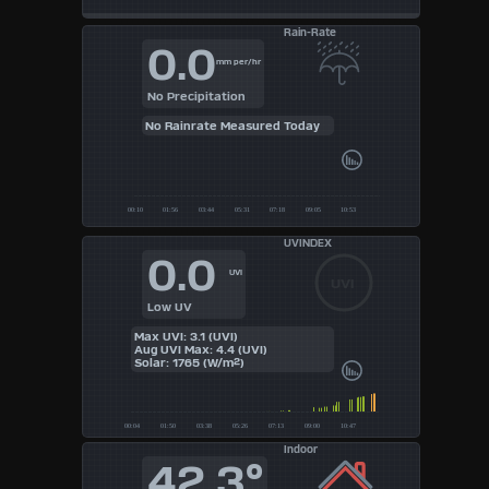
Rain-Rate
0.0
mm per/hr
No Precipitation
No Rainrate Measured Today
UVINDEX
0.0
UVI
UVI
Low UV
Max UVI: 3.1 (UVI)
Aug UVI Max: 4.4 (UVI)
Solar: 1765 (W/m²)
Indoor
42.3°