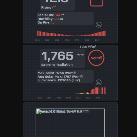
Rising
Feels Like:
44.1
°
Humidity:
23
%
On Fire !! .
Solar W/m²
1,765
W/m²
W/m²
Extreme Radiation
Max Solar: 1765 (W/m²)
Aug Solar Max: 1767 (W/m²)
Luminance: 223626 (Lux)
°
km/h
Temp: 0.0
Wind: WNW 8.6