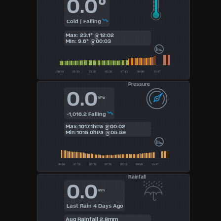
0.0°
4
Cold | Falling
Max: 23.1° @12:02
5
Min: 9.6° @00:03
6
7
Pressure
0.0
8
hPa
-1,016.2 Falling
9
Max:1017.1hPa @00:02
Min:1015.0hPa @05:59
Available
Units
Rainfall
°F
0.0
mm
°C
Last Rain 4 Days Ago
Aug Rainfall 2.8mm