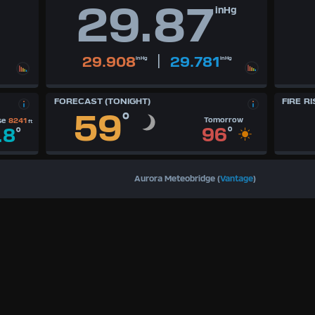
29.87
inHg
|
29.908
29.781
inHg
inHg
FORECAST (TONIGHT)
FIRE RI
59
°
Tomorrow
se
8241
ft
96
°
.8
°
Aurora Meteobridge (
Vantage
)