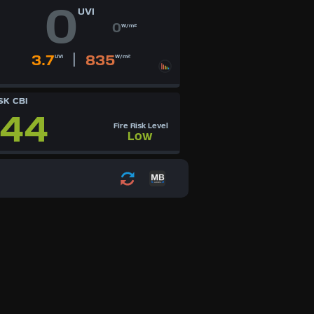
0
UVI
0
W/m²
|
3.7
835
UVI
W/m²
SK CBI
44
Fire Risk Level
Low