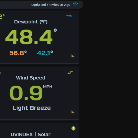
Updated :
1
Minute Ago
2
°
Dewpoint (°F)
48.4
°
|
56.8
°
42.1
°
H
Wind Speed
0.9
MPH
Light Breeze
UVINDEX | Solar