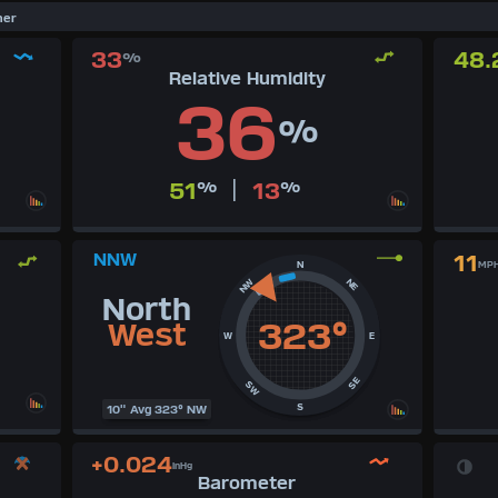
her
33
48.
%
Relative Humidity
36
%
|
51
%
13
%
NNW
11
N
MP
NE
NW
North
323°
West
W
E
SE
SW
S
10" Avg 323° NW
+0.024
inHg
Barometer