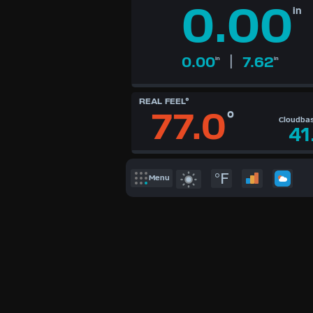
0.00
KTS
in
M/S
|
0.00
7.62
in
in
REAL FEEL°
77.0
°
Cloudba
41
°F
Menu