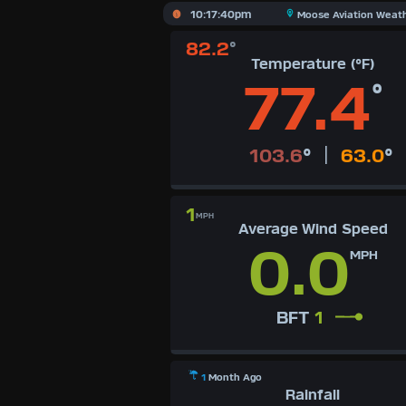
X
10:17:40pm
Moose Aviation Weat
82.2
°
Dashboard Admin
AQI
Temperature (°F)
Air Quality Data
77.4
°
Indoor Data
Forecast
|
103.6
°
63.0
°
Sun | Moon Info
1
Regional Earthquakes
MPH
Average Wind Speed
0.0
Hardware Info
MPH
Dashboard Layouts
1
2
3
4
5
6
7
8
9
BFT
1
Available Units
°F
1
Month Ago
°C
Rainfall
UK