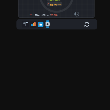
0.0 UVI
55 W/m²
13
: 28
(
21:13
)
hrs
min
°F