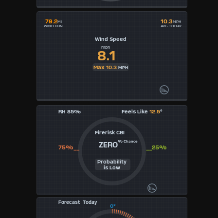
79.2
10.3
MI
MPH
WIND RUN
AVG TODAY
Wind Speed
mph
8.1
Max 10.3
MPH
RH 85%
Feels Like
12.5
°
Firerisk CBI
% Chance
ZERO
75%__
__25%
Probability
is Low
Forecast Today
0°