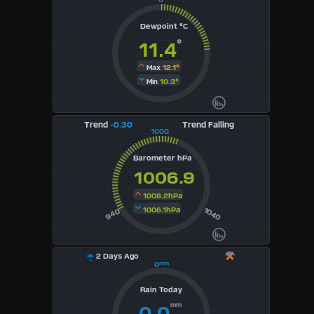
3
Dewpoint °C
°
11.4
4
12.1°
Max
5
10.3°
Min
6
Trend
-0.30
Trend Falling
1000
7
Barometer hPa
8
1006.9
9
1008.2hPa
1006.1hPa
1040
940
Available
Units
2 Days Ago
0
mm
°F
Rain Today
mm
0.0
°C