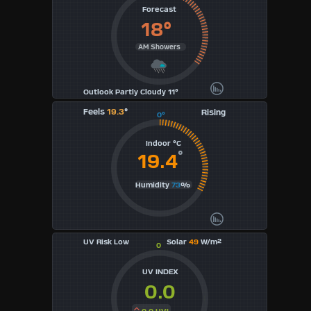
Forecast
18°
AM Showers
Outlook Partly Cloudy 11°
Feels
19.3
°
Rising
0°
Indoor °C
°
19.4
Humidity
73
%
UV Risk Low
Solar
49
W/m²
0
UV INDEX
0.0