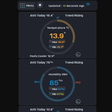
X
Updated :
15
Seconds Ago
Menu
AVG Today 15.4
°
Trend Rising
Dashboard Admin
0°
Indoor Data
Temperature °C
Forecast
°
13.9
Local Airport
16.9°
Max
13.7°
Min
Webcam
Feels Cooler 12.5°
Sun | Moon Info
AVG Today 75
%
Trend Rising
Regional Earthquakes
Humidity (RH)
Hardware Info
Dashboard
%
85
Wet
Dry
Layouts
87%
Max
67%
Min
1
AVG Today 10.9
°
2
Trend Rising
0°