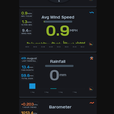
S
0.9
MPH
Avg Wind Speed
AVG TODAY
1.3
MPH
0.9
15 MIN AVG
9.4
MPH
KM
WIND RUN
4th
August
Rainfall
LAST RAINFALL
13.4
mm
0
THIS MONTH
mm
59.6
mm
TOTAL 2026
+0.203
hPa
Barometer
1 HOUR TREND
1013.4
hPa