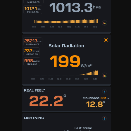
1013.3
MAX 08:25
hPa
1012.1
hPa
MIN 00:00
25213
LUX
Solar Radiation
LUMINANCE
237
W/M²
199
MAX 08:25
998
W/M²
MAX AUG
W/m²
REAL FEEL°
22.2
°
Cloudbase
831
mt
12.8
°
LIGHTNING
Last Strike