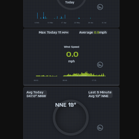
UK
Today
KTS
M/S
Max Today 11
Average
0.9
mph
MPH
Wind Speed
0.0
mph
Avg Today
Last 5 Minute
347.0° NNW
Avg 13° NNE
NNE
13°