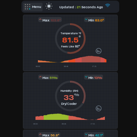
X
Updated :
21
Seconds Ago
Menu
AQI
Dashboard Admin
Max
103.6°
Min
63.0°
Air Quality Data
Temperature °F
Indoor Data
°
81.5
82°
Feels Like
Forecast
Sun | Moon Info
Regional Earthquakes
51%
13%
Max
Min
Hardware Info
Dashboard
Humidity (RH)
Layouts
%
33
Dry/Cooler
1
2
3
Max
56.8°
Min
42.1°