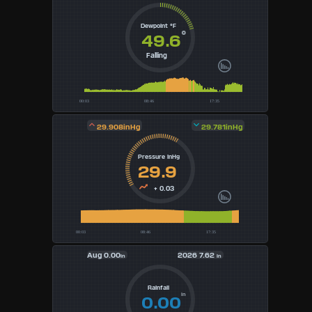
4
Dewpoint °F
°
49.6
5
Falling
6
7
29.908inHg
29.781inHg
8
Pressure inHg
9
29.9
+ 0.03
Available
Units
Aug
0.00
2026
7.62
°F
in
in
°C
Rainfall
in
0.00