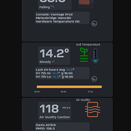
Falling
Console: Vantage Pro2
Meteobridge: NanoSD
Hardware Temperature OK.
Soil Temperature
14.2°
Steady
Last 24 hours Avg:
14.2
°
Fri 7th Hi:
14.2
°
@16:00
Fri 7th Lo:
14.2
°
@16:00
Air Quality
118
PM 2.5
Air Quality Caution
Davis Airlink
PM1O: 138.3