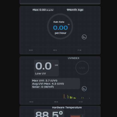
Max
0.00
1Month Ago
in p/hr
Rain Rate
in
0.00
per/Hour
UVINDEX
0.0
UVI
UVI
Low UV
Max UVI: 3.7 (UVI)
Aug UVI Max: 4.3 (UVI)
Solar: 0 (W/m²)
Hardware Temperature
88.5°