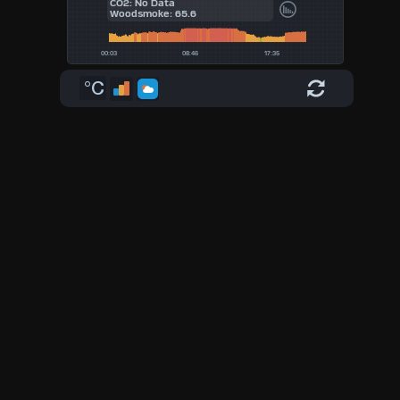
CO2: No Data
Woodsmoke: 65.6
°C