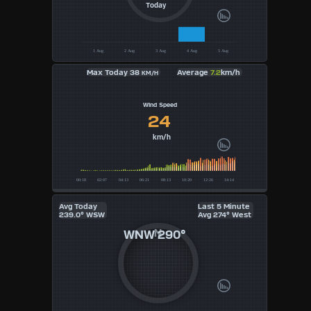
Today
UK
KTS
Max Today 38
Average
7.2
km/h
KM/H
M/S
Wind Speed
24
km/h
Avg Today
Last 5 Minute
239.0° WSW
Avg 274° West
WNW
290°