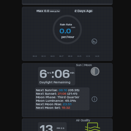
Max
0.0
2 Days Ago
mm p/hr
Rain Rate
mm
0.0
per/Hour
Sun | Moon
6
:06
hrs
min
Daylight Remaining
Next Sunrise:
06:10
(05:35)
Next Sunset:
21:06
(21:41)
Moon Phase: Third Quarter
Moon Luminance: 45.0%
Next Moon Rise:
23:51
Next Moon Set:
15:32
Air Quality
13
PM 2.5