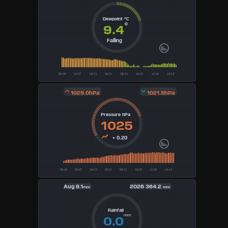
3
Dewpoint °C
°
9.4
4
Falling
5
6
1025.0hPa
1021.5hPa
7
Pressure hPa
8
1025
9
+ 0.20
Available
Units
Aug
8.1
2026
364.2
mm
mm
°F
Rainfall
mm
0.0
°C