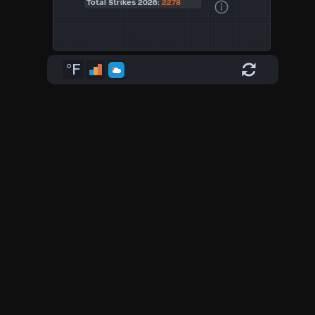
Total Strikes 2026:
2278
°F