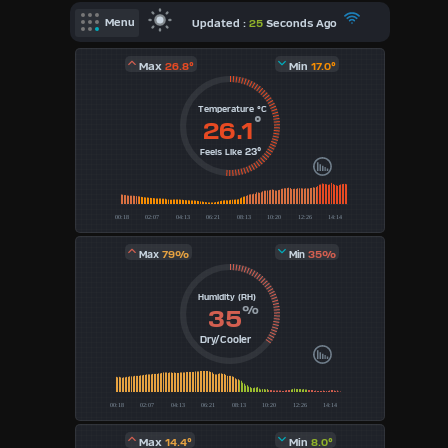
X
Updated :
25
Seconds Ago
Menu
Dashboard Admin
Max
26.8°
Min
17.0°
Indoor Data
Temperature °C
Forecast
°
26.1
23°
Feels Like
Local Airport
Webcam
Sun | Moon Info
79%
35%
Max
Min
Regional Earthquakes
Humidity (RH)
Hardware Info
%
35
Dashboard
Layouts
Dry/Cooler
1
2
Max
14.4°
Min
8.0°