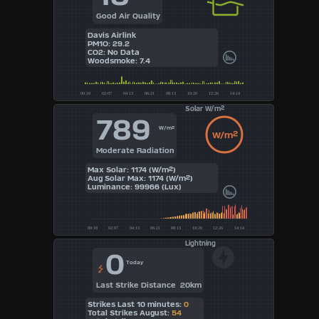
Good Air Quality
Davis Airlink
PM1O: 29.2
CO2: No Data
Woodsmoke: 7.4
Solar W/m²
789
W/m²
W/m²
Moderate Radiation
Max Solar: 1174 (W/m²)
Aug Solar Max: 1174 (W/m²)
Luminance: 99966 (Lux)
Lightning
0
Today
Last Strike Distance 20km
Strikes Last 10 minutes:
0
Total Strikes August:
54